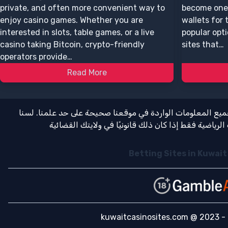
private, and often more convenient way to
become one 
enjoy casino games. Whether you are
wallets for 
interested in slots, table games, or a live
popular opt
casino taking Bitcoin, crypto-friendly
sites that…
operators provide…
Read More
هذا الموقع لأغراض إعلامية فقط. لا ننظم أو نروج لألعاب الكاز
Betting Sites in Kuwait
kuwaitcasinosites.com @ 2023 - 