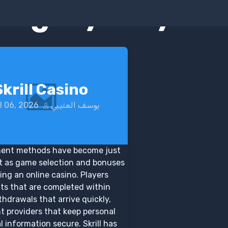
tegory: Payme
Skrill Casino
l 06, 2026
يوسف العتيبي
ment methods have become just
t as game selection and bonuses
ng an online casino. Players
ts that are completed within
hdrawals that arrive quickly,
 providers that keep personal
l information secure. Skrill has