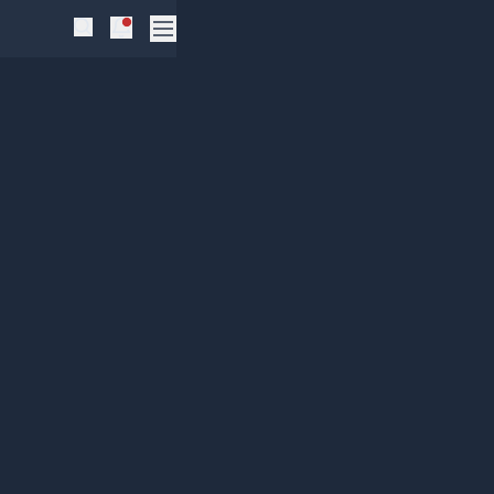
nts
Notifications
Search
Primary Menu