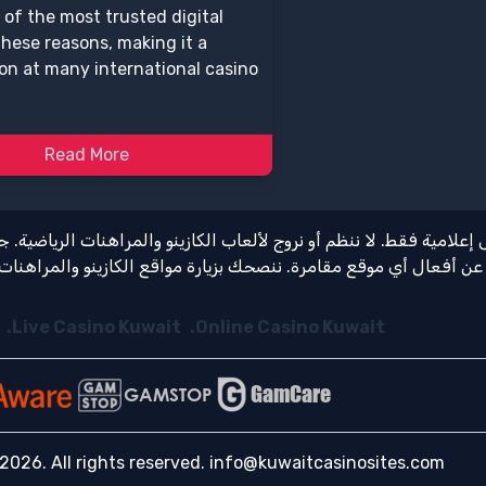
of the most trusted digital
these reasons, making it a
ion at many international casino
Read More
ينو والمراهنات الرياضية. جميع المعلومات الواردة في موقعنا صحيحة 
Live Casino Kuwait
Online Casino Kuwait
2026. All rights reserved. info@kuwaitcasinosites.com