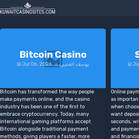
Ca
Skip to navigation
Skip to content
كازينو اون لاين الكويت 2026
Bitcoin Casino
Jul 06, 2026
يوسف العتيبي
Ju
Bitcoin has transformed the way people
Online pay
make payments online, and the casino
as importan
industry has been one of the first to
when choosi
embrace cryptocurrency. Today, many
want deposi
international gaming platforms accept
seconds, wit
Bitcoin alongside traditional payment
and payment
methods, giving players a faster, more
and financia