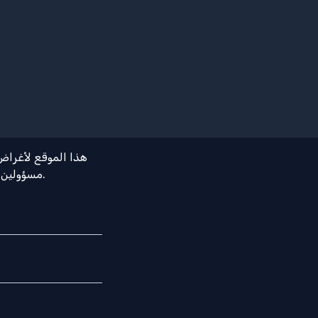
على حد علمنا. لسنا
مسؤولين عن أفعال أي موقع مقامرة. ننصحك بزيارة مواقع الكازينو والمراهنات الرياضية فقط إذا كان ذلك قانونيًا في ولايتك القضائية.