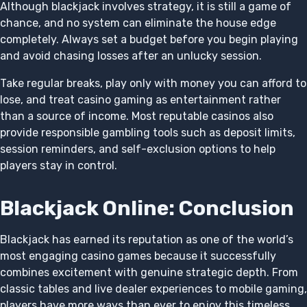
Although blackjack involves strategy, it is still a game of
chance, and no system can eliminate the house edge
completely. Always set a budget before you begin playing
and avoid chasing losses after an unlucky session.
Take regular breaks, play only with money you can afford to
lose, and treat casino gaming as entertainment rather
than a source of income. Most reputable casinos also
provide responsible gambling tools such as deposit limits,
session reminders, and self-exclusion options to help
players stay in control.
Blackjack Online: Conclusion
Blackjack has earned its reputation as one of the world’s
most engaging casino games because it successfully
combines excitement with genuine strategic depth. From
classic tables and live dealer experiences to mobile gaming,
players have more ways than ever to enjoy this timeless