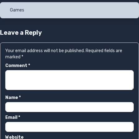
Games
Leave a Reply
Your email address will not be published.
Required fields are
marked
*
Comment
*
Name
*
Email
*
Website