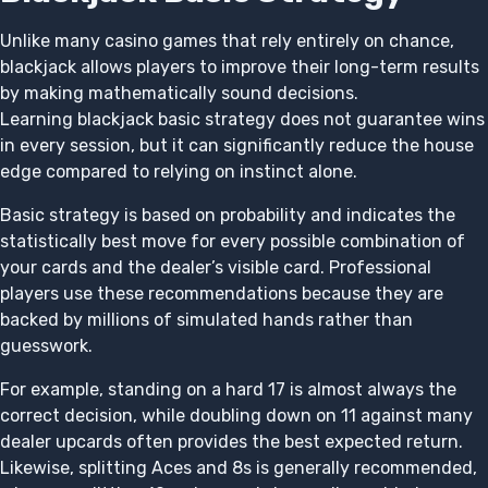
Unlike many casino games that rely entirely on chance,
blackjack allows players to improve their long-term results
by making mathematically sound decisions.
Learning blackjack basic strategy does not guarantee wins
in every session, but it can significantly reduce the house
edge compared to relying on instinct alone.
Basic strategy is based on probability and indicates the
statistically best move for every possible combination of
your cards and the dealer’s visible card. Professional
players use these recommendations because they are
backed by millions of simulated hands rather than
guesswork.
For example, standing on a hard 17 is almost always the
correct decision, while doubling down on 11 against many
dealer upcards often provides the best expected return.
Likewise, splitting Aces and 8s is generally recommended,