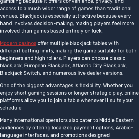
gambling because it offers convenience, privacy, and
access to a much wider range of games than traditional
venues. Blackjack is especially attractive because every
hand involves decision-making, making players feel more
involved than games based entirely on luck.
Modern casinos
offer multiple blackjack tables with
different betting limits, making the game suitable for both
beginners and high rollers. Players can choose classic
blackjack, European Blackjack, Atlantic City Blackjack,
Blackjack Switch, and numerous live dealer versions.
One of the biggest advantages is flexibility. Whether you
enjoy short gaming sessions or longer strategic play, online
platforms allow you to join a table whenever it suits your
schedule.
Many international operators also cater to Middle Eastern
audiences by offering localized payment options, Arabic-
language interfaces, and promotions designed