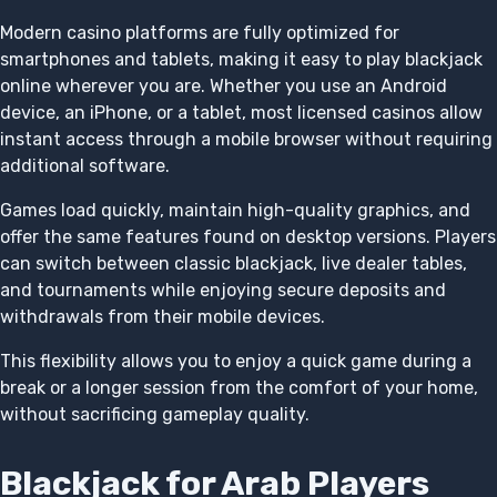
Modern casino platforms are fully optimized for
smartphones and tablets, making it easy to play blackjack
online wherever you are. Whether you use an Android
device, an iPhone, or a tablet, most licensed casinos allow
instant access through a mobile browser without requiring
additional software.
Games load quickly, maintain high-quality graphics, and
offer the same features found on desktop versions. Players
can switch between classic blackjack, live dealer tables,
and tournaments while enjoying secure deposits and
withdrawals from their mobile devices.
This flexibility allows you to enjoy a quick game during a
break or a longer session from the comfort of your home,
without sacrificing gameplay quality.
Blackjack for Arab Players