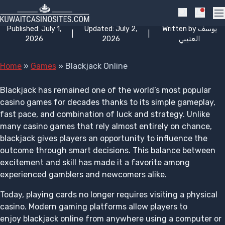
Skip to navigation
Skip to content
Blackjack Online
Notifi
كازينو اون لاين الكويت 2026
Search
Pr
Published:
July 1,
Updated:
July 2,
Written by
يوسف
|
|
2026
2026
العتيبي
Home
»
Games
»
Blackjack Online
Blackjack has remained one of the world’s most popular
casino games for decades thanks to its simple gameplay,
fast pace, and combination of luck and strategy. Unlike
many casino games that rely almost entirely on chance,
blackjack gives players an opportunity to influence the
outcome through smart decisions. This balance between
excitement and skill has made it a favorite among
experienced gamblers and newcomers alike.
Today, playing cards no longer requires visiting a physical
casino. Modern gaming platforms allow players to
enjoy blackjack online from anywhere using a computer or