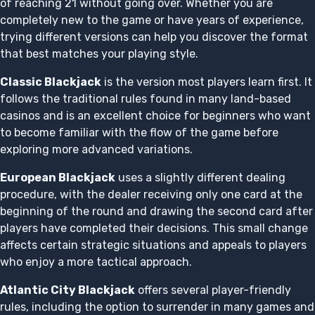
of reaching 21 without going over. Whether you are
completely new to the game or have years of experience,
trying different versions can help you discover the format
that best matches your playing style.
Classic Blackjack
is the version most players learn first. It
follows the traditional rules found in many land-based
casinos and is an excellent choice for beginners who want
to become familiar with the flow of the game before
exploring more advanced variations.
European Blackjack
uses a slightly different dealing
procedure, with the dealer receiving only one card at the
beginning of the round and drawing the second card after
players have completed their decisions. This small change
affects certain strategic situations and appeals to players
who enjoy a more tactical approach.
Atlantic City Blackjack
offers several player-friendly
rules, including the option to surrender in many games and