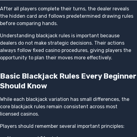
After all players complete their turns, the dealer reveals
the hidden card and follows predetermined drawing rules
before comparing hands.
Understanding blackjack rules is important because
dealers do not make strategic decisions. Their actions
always follow fixed casino procedures, giving players the
opportunity to plan their moves more effectively.
Basic Blackjack Rules Every Beginner
Should Know
While each blackjack variation has small differences, the
core blackjack rules remain consistent across most
licensed casinos.
Players should remember several important principles: