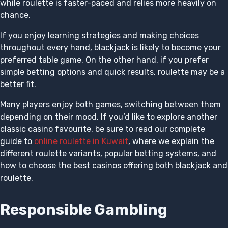
while roulette is faster-paced and relies more heavily on
chance.
If you enjoy learning strategies and making choices
throughout every hand, blackjack is likely to become your
preferred table game. On the other hand, if you prefer
simple betting options and quick results, roulette may be a
better fit.
Many players enjoy both games, switching between them
depending on their mood. If you’d like to explore another
classic casino favourite, be sure to read our complete
guide to
online roulette in Kuwait
, where we explain the
different roulette variants, popular betting systems, and
how to choose the best casinos offering both blackjack and
roulette.
Responsible Gambling