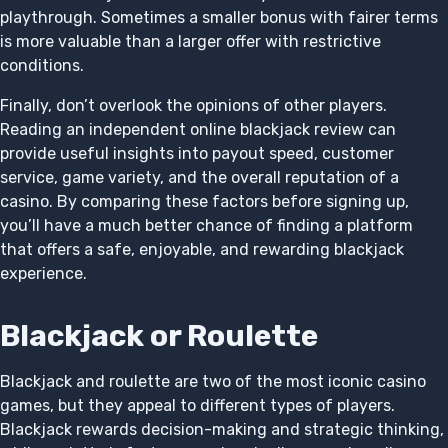
playthrough. Sometimes a smaller bonus with fairer terms
is more valuable than a larger offer with restrictive
conditions.
Finally, don’t overlook the opinions of other players.
Reading an independent online blackjack review can
provide useful insights into payout speed, customer
service, game variety, and the overall reputation of a
casino. By comparing these factors before signing up,
you’ll have a much better chance of finding a platform
that offers a safe, enjoyable, and rewarding blackjack
experience.
Blackjack or Roulette
Blackjack and roulette are two of the most iconic casino
games, but they appeal to different types of players.
Blackjack rewards decision-making and strategic thinking,