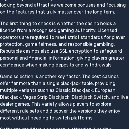
looking beyond attractive welcome bonuses and focusing
on the features that truly matter over the long term.
The first thing to check is whether the casino holds a
licence from a recognised gaming authority. Licensed
operators are required to meet strict standards for player
protection, game fairness, and responsible gambling.
Reputable casinos also use SSL encryption to safeguard
personal and financial information, giving players greater
confidence when making deposits and withdrawals.
Game selection is another key factor. The best casinos
offer far more than a single blackjack table, providing
multiple variants such as Classic Blackjack, European
Blackjack, Vegas Strip Blackjack, Blackjack Switch, and live
dealer games. This variety allows players to explore
different rule sets and discover the versions they enjoy
most without needing to switch platforms.