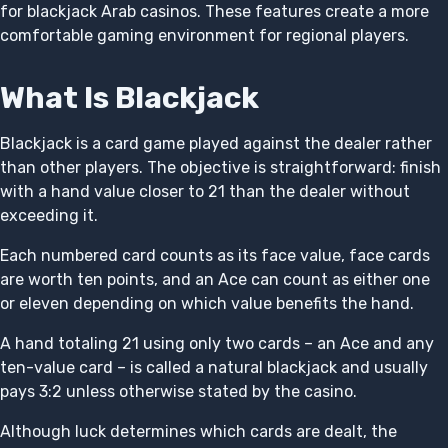
for blackjack Arab casinos. These features create a more
comfortable gaming environment for regional players.
What Is Blackjack
Blackjack is a card game played against the dealer rather
than other players. The objective is straightforward: finish
with a hand value closer to 21 than the dealer without
exceeding it.
Each numbered card counts as its face value, face cards
are worth ten points, and an Ace can count as either one
or eleven depending on which value benefits the hand.
A hand totaling 21 using only two cards – an Ace and any
ten-value card – is called a natural blackjack and usually
pays 3:2 unless otherwise stated by the casino.
Although luck determines which cards are dealt, the