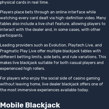
physical cards in real time.
Players place bets through an online interface while
watching every card dealt via high-definition video. Many
tables also include a live chat feature, allowing players to
interact with the dealer and, in some cases, with other
participants.
Leading providers such as Evolution, Playtech Live, and
Pragmatic Play Live offer multiple blackjack tables with
different betting limits, side bets, and rule variations. This
makes live blackjack suitable for both casual players and
experienced high rollers.
For players who enjoy the social side of casino gaming
without leaving home, live dealer blackjack offers one of
the most immersive experiences available today.
Mobile Blackjack