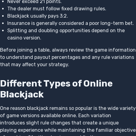
Never exceed 21 points.
The dealer must follow fixed drawing rules.
Blackjack usually pays 3:2.
Insurance is generally considered a poor long-term bet.
Splitting and doubling opportunities depend on the
casino version.
Before joining a table, always review the game information
to understand payout percentages and any rule variations
that may affect your strategy.
Different Types of Online
Blackjack
One reason blackjack remains so popular is the wide variety
of game versions available online. Each variation
introduces slight rule changes that create a unique
playing experience while maintaining the familiar objective