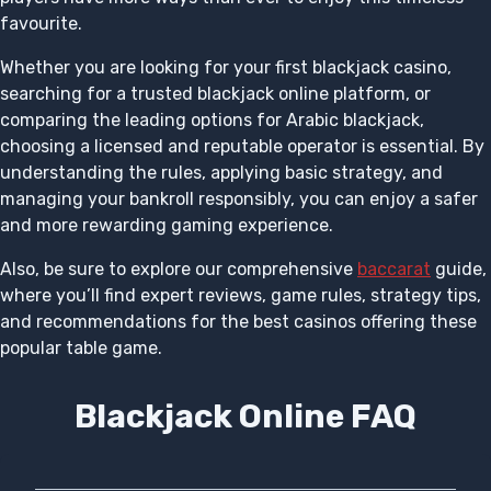
favourite.
Whether you are looking for your first blackjack casino,
searching for a trusted blackjack online platform, or
comparing the leading options for Arabic blackjack,
choosing a licensed and reputable operator is essential. By
understanding the rules, applying basic strategy, and
managing your bankroll responsibly, you can enjoy a safer
and more rewarding gaming experience.
Also, be sure to explore our comprehensive
baccarat
guide,
where you’ll find expert reviews, game rules, strategy tips,
and recommendations for the best casinos offering these
popular table game.
Blackjack Online FAQ