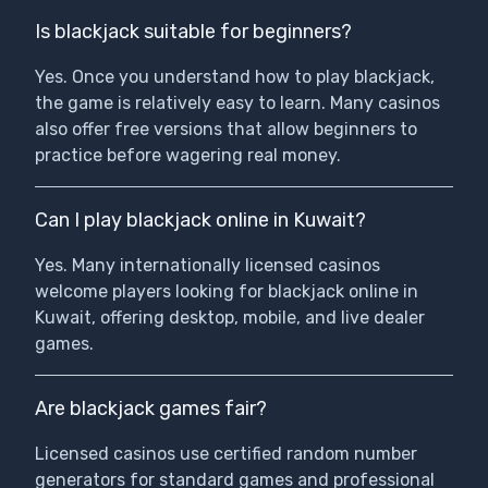
Is blackjack suitable for beginners?
Yes. Once you understand how to play blackjack,
the game is relatively easy to learn. Many casinos
also offer free versions that allow beginners to
practice before wagering real money.
Can I play blackjack online in Kuwait?
Yes. Many internationally licensed casinos
welcome players looking for blackjack online in
Kuwait, offering desktop, mobile, and live dealer
games.
Are blackjack games fair?
Licensed casinos use certified random number
generators for standard games and professional