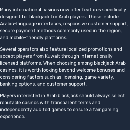
Many international casinos now offer features specifically
designed for blackjack for Arab players. These include
Arabic-language interfaces, responsive customer support,
secure payment methods commonly used in the region,
and mobile-friendly platforms.
Several operators also feature localized promotions and
accept players from Kuwait through internationally
licensed platforms. When choosing among blackjack Arab
casinos, it is worth looking beyond welcome bonuses and
considering factors such as licensing, game variety,
banking options, and customer support.
Players interested in Arab blackjack should always select
reputable casinos with transparent terms and
independently audited games to ensure a fair gaming
experience.