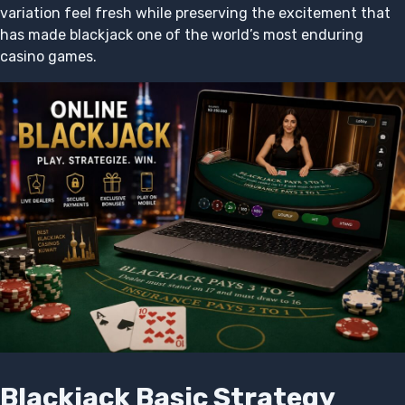
variation feel fresh while preserving the excitement that
has made blackjack one of the world’s most enduring
casino games.
Blackjack Basic Strategy