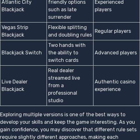
Atlantic City
friendly options
Experienced
Blackjack
such as late
players
surrender
Vegas Strip
Flexible splitting
Regular players
Blackjack
and doubling rules
Two hands with
Blackjack Switch
the ability to
Advanced players
switch cards
Real dealer
streamed live
Live Dealer
Authentic casino
from a
Blackjack
experience
professional
studio
Exploring multiple versions is one of the best ways to
develop your skills and keep the game interesting. As you
gain confidence, you may discover that different rule sets
require slightly different approaches, making each