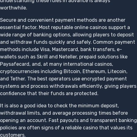
understanding these rules in advance is always
worthwhile.
Secure and convenient payment methods are another
essential factor. Most reputable online casinos support a
wide range of banking options, allowing players to deposit
and withdraw funds quickly and safely. Common payment
methods include Visa, Mastercard, bank transfers, e-
wallets such as Skrill and Neteller, prepaid solutions like
Paysafecard, and, at many international casinos,
cryptocurrencies including Bitcoin, Ethereum, Litecoin,
and Tether. The best operators use encrypted payment
systems and process withdrawals efficiently, giving players
confidence that their funds are protected.
It is also a good idea to check the minimum deposit,
withdrawal limits, and average processing times before
opening an account. Fast payouts and transparent banking
policies are often signs of a reliable casino that values its
customers.