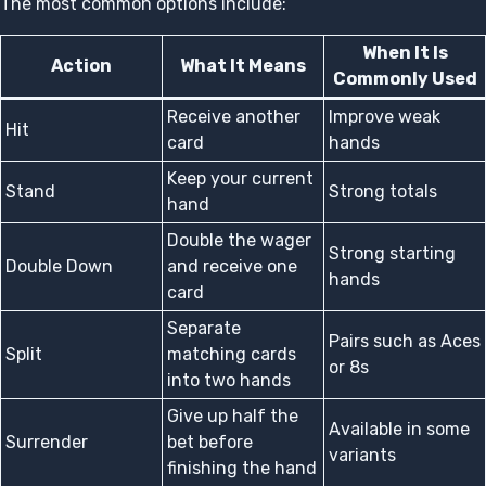
The most common options include:
When It Is
Action
What It Means
Commonly Used
Receive another
Improve weak
Hit
card
hands
Keep your current
Stand
Strong totals
hand
Double the wager
Strong starting
Double Down
and receive one
hands
card
Separate
Pairs such as Aces
Split
matching cards
or 8s
into two hands
Give up half the
Available in some
Surrender
bet before
variants
finishing the hand