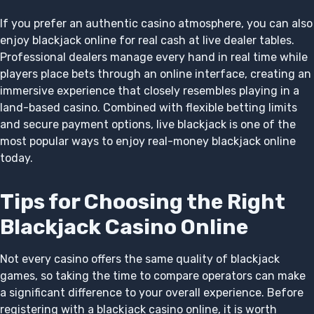
If you prefer an authentic casino atmosphere, you can also
enjoy blackjack online for real cash at live dealer tables.
Professional dealers manage every hand in real time while
players place bets through an online interface, creating an
immersive experience that closely resembles playing in a
land-based casino. Combined with flexible betting limits
and secure payment options, live blackjack is one of the
most popular ways to enjoy real-money blackjack online
today.
Tips for Choosing the Right
Blackjack Casino Online
Not every casino offers the same quality of blackjack
games, so taking the time to compare operators can make
a significant difference to your overall experience. Before
registering with a blackjack casino online, it is worth