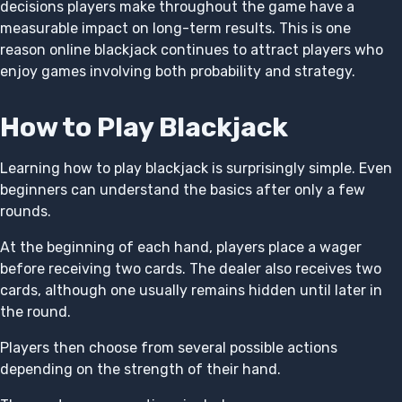
decisions players make throughout the game have a
measurable impact on long-term results. This is one
reason online blackjack continues to attract players who
enjoy games involving both probability and strategy.
How to Play Blackjack
Learning how to play blackjack is surprisingly simple. Even
beginners can understand the basics after only a few
rounds.
At the beginning of each hand, players place a wager
before receiving two cards. The dealer also receives two
cards, although one usually remains hidden until later in
the round.
Players then choose from several possible actions
depending on the strength of their hand.