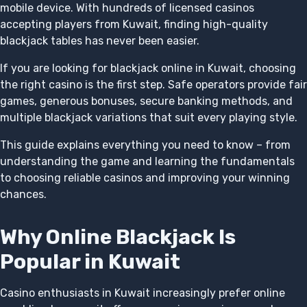
mobile device. With hundreds of licensed casinos
accepting players from Kuwait, finding high-quality
blackjack tables has never been easier.
If you are looking for blackjack online in Kuwait, choosing
the right casino is the first step. Safe operators provide fair
games, generous bonuses, secure banking methods, and
multiple blackjack variations that suit every playing style.
This guide explains everything you need to know – from
understanding the game and learning the fundamentals
to choosing reliable casinos and improving your winning
chances.
Why Online Blackjack Is
Popular in Kuwait
Casino enthusiasts in Kuwait increasingly prefer online