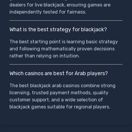
dealers for live blackjack, ensuring games are
independently tested for fairness.
What is the best strategy for blackjack?
The best starting point is learning basic strategy
and following mathematically proven decisions
rather than relying on intuition.
Which casinos are best for Arab players?
The best blackjack arab casinos combine strong
licensing, trusted payment methods, quality
customer support, and a wide selection of
blackjack games suitable for regional players.