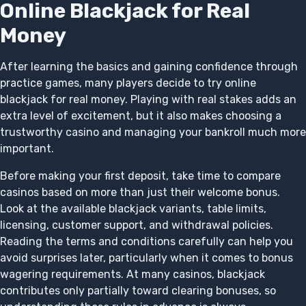
Online Blackjack for Real
Money
After learning the basics and gaining confidence through
practice games, many players decide to try online
blackjack for real money. Playing with real stakes adds an
extra level of excitement, but it also makes choosing a
trustworthy casino and managing your bankroll much more
important.
Before making your first deposit, take time to compare
casinos based on more than just their welcome bonus.
Look at the available blackjack variants, table limits,
licensing, customer support, and withdrawal policies.
Reading the terms and conditions carefully can help you
avoid surprises later, particularly when it comes to bonus
wagering requirements. At many casinos, blackjack
contributes only partially toward clearing bonuses, so