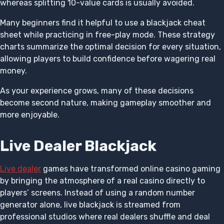
whereas splitting 10-value cards is usually avoided.
Many beginners find it helpful to use a blackjack cheat
sheet while practicing in free-play mode. These strategy
charts summarize the optimal decision for every situation,
allowing players to build confidence before wagering real
money.
As your experience grows, many of these decisions
become second nature, making gameplay smoother and
more enjoyable.
Live Dealer Blackjack
Live dealer
games have transformed online casino gaming
by bringing the atmosphere of a real casino directly to
players’ screens. Instead of using a random number
generator alone, live blackjack is streamed from
professional studios where real dealers shuffle and deal