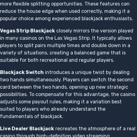
more flexible splitting opportunities. These features can
reduce the house edge when used correctly, making it a
popular choice among experienced blackjack enthusiasts.
Vegas Strip Blackjack
closely mirrors the version played
in many casinos on the Las Vegas Strip. It typically allows
players to split pairs multiple times and double down in a
variety of situations, creating a balanced game that is
suitable for both recreational and regular players.
Blackjack Switch
introduces a unique twist by dealing
two hands simultaneously. Players can switch the second
card between the two hands, opening up new strategic
possibilities. To compensate for this advantage, the casino
adjusts some payout rules, making it a variation best
suited to players who already understand the
fundamentals of blackjack.
Live Dealer Blackjack
recreates the atmosphere of a real
casino through high-definition video streaming.