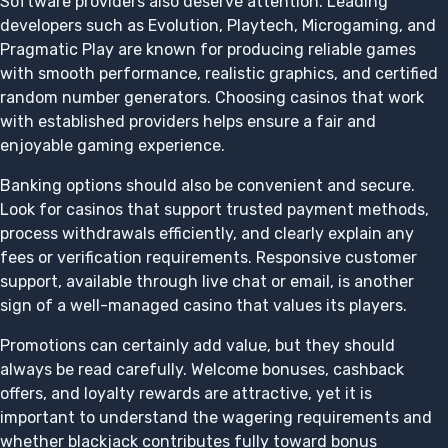
Software providers also deserve attention. Leading
developers such as Evolution, Playtech, Microgaming, and
Pragmatic Play are known for producing reliable games
with smooth performance, realistic graphics, and certified
random number generators. Choosing casinos that work
with established providers helps ensure a fair and
enjoyable gaming experience.
Banking options should also be convenient and secure.
Look for casinos that support trusted payment methods,
process withdrawals efficiently, and clearly explain any
fees or verification requirements. Responsive customer
support, available through live chat or email, is another
sign of a well-managed casino that values its players.
Promotions can certainly add value, but they should
always be read carefully. Welcome bonuses, cashback
offers, and loyalty rewards are attractive, yet it is
important to understand the wagering requirements and
whether blackjack contributes fully toward bonus