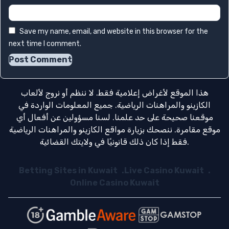
Save my name, email, and website in this browser for the
next time I comment.
هذا الموقع لأغراض إعلامية فقط. لا ننظم أو نروج لألعاب
الكازينو والمراهنات الرياضية. جميع المعلومات الواردة في
موقعنا صحيحة على حد علمنا. لسنا مسؤولين عن أفعال أي
موقع مقامرة. ننصحك بزيارة مواقع الكازينو والمراهنات الرياضية
فقط إذا كان ذلك قانونيًا في ولايتك القضائية.
Betting Sites in Kuwait
Live Casino Kuwait
Online Casino Kuwait