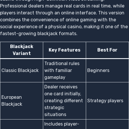
Professional dealers manage real cards in real time, while
players interact through an online interface. This version
combines the convenience of online gaming with the
social experience of a physical casino, making it one of the
fastest-growing blackjack formats.
Blackjack
Key Features
Best For
Variant
Traditional rules
Classic Blackjack
with familiar
Beginners
gameplay
Dealer receives
one card initially,
European
creating different
Strategy players
Blackjack
strategic
situations
Includes player-