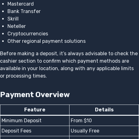
Mastercard
Bank Transfer
Skrill
Neteller
Cryptocurrencies
Other regional payment solutions
Before making a deposit, it’s always advisable to check the
cashier section to confirm which payment methods are
available in your location, along with any applicable limits
or processing times.
Payment Overview
Feature
Details
Minimum Deposit
From $10
Deposit Fees
Usually Free