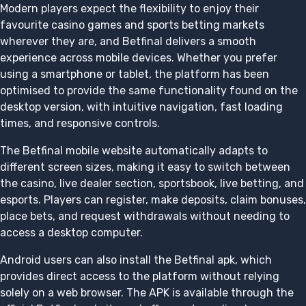
Modern players expect the flexibility to enjoy their
favourite casino games and sports betting markets
wherever they are, and Betfinal delivers a smooth
experience across mobile devices. Whether you prefer
using a smartphone or tablet, the platform has been
optimised to provide the same functionality found on the
desktop version, with intuitive navigation, fast loading
times, and responsive controls.
The Betfinal mobile website automatically adapts to
different screen sizes, making it easy to switch between
the casino, live dealer section, sportsbook, live betting, and
esports. Players can register, make deposits, claim bonuses,
place bets, and request withdrawals without needing to
access a desktop computer.
Android users can also install the Betfinal apk, which
provides direct access to the platform without relying
solely on a web browser. The APK is available through the