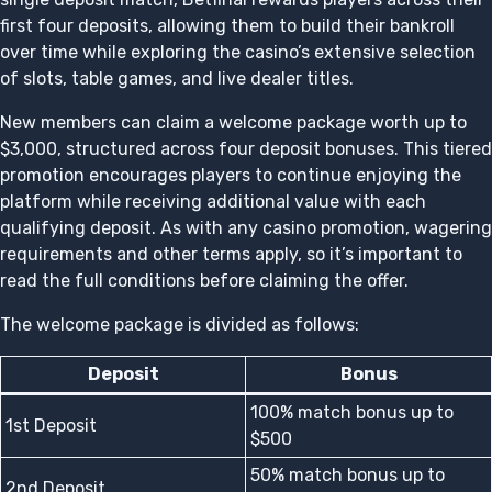
first four deposits, allowing them to build their bankroll
over time while exploring the casino’s extensive selection
of slots, table games, and live dealer titles.
New members can claim a welcome package worth up to
$3,000, structured across four deposit bonuses. This tiered
promotion encourages players to continue enjoying the
platform while receiving additional value with each
qualifying deposit. As with any casino promotion, wagering
requirements and other terms apply, so it’s important to
read the full conditions before claiming the offer.
The welcome package is divided as follows:
Deposit
Bonus
100% match bonus up to
1st Deposit
$500
50% match bonus up to
2nd Deposit