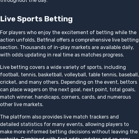
throughout the day.
Live Sports Betting
For players who enjoy the excitement of betting while the
action unfolds, Betfinal offers a comprehensive live betting
section. Thousands of in-play markets are available daily,
with odds updating in real time as matches progress.
Live betting covers a wide variety of sports, including
football, tennis, basketball, volleyball, table tennis, baseball,
cricket, and many others. Depending on the event, bettors
can place wagers on the next goal, next point, total goals,
match winner, handicaps, corners, cards, and numerous
other live markets.
The platform also provides live match trackers and
detailed statistics for many events, allowing players to
make more informed betting decisions without leaving the