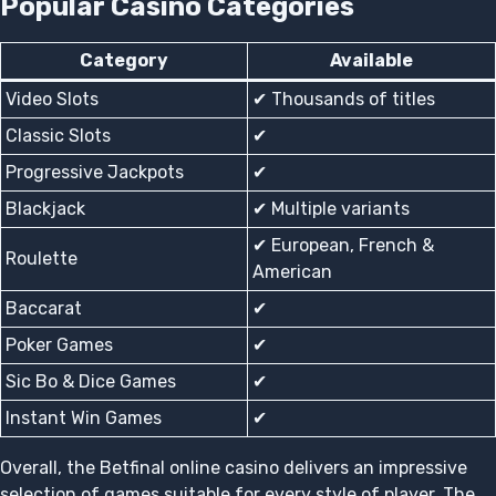
Popular Casino Categories
Category
Available
Video Slots
✔ Thousands of titles
Classic Slots
✔
Progressive Jackpots
✔
Blackjack
✔ Multiple variants
✔ European, French &
Roulette
American
Baccarat
✔
Poker Games
✔
Sic Bo & Dice Games
✔
Instant Win Games
✔
Overall, the Betfinal online casino delivers an impressive
selection of games suitable for every style of player. The