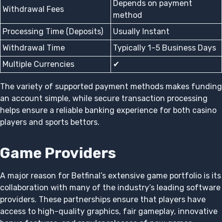
Depends on payment
Withdrawal Fees
method
Processing Time (Deposits)
Usually Instant
Withdrawal Time
Typically 1–5 Business Days
Multiple Currencies
✔
The variety of supported payment methods makes funding
an account simple, while secure transaction processing
helps ensure a reliable banking experience for both casino
players and sports bettors.
Game Providers
A major reason for Betfinal’s extensive game portfolio is its
collaboration with many of the industry’s leading software
providers. These partnerships ensure that players have
access to high-quality graphics, fair gameplay, innovative