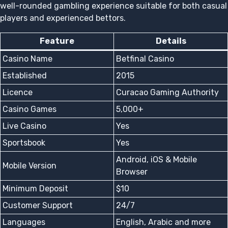
well-rounded gambling experience suitable for both casual
players and experienced bettors.
Feature
Details
Casino Name
Betfinal Casino
Established
2015
Licence
Curacao Gaming Authority
Casino Games
5,000+
Live Casino
Yes
Sportsbook
Yes
Android, iOS & Mobile
Mobile Version
Browser
Minimum Deposit
$10
Customer Support
24/7
Languages
English, Arabic and more