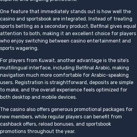
One feature that immediately stands out is how well the
casino and sportsbook are integrated. Instead of treating
sports betting as a secondary product, Betfinal gives equal
attention to both, making it an excellent choice for players
who enjoy switching between casino entertainment and
sports wagering.
For players from Kuwait, another advantage is the site’s
multilingual interface, including Betfinal Arabic, making
navigation much more comfortable for Arabic-speaking
users. Registration is straightforward, deposits are simple
to make, and the overall experience feels optimized for
both desktop and mobile devices.
The casino also offers generous promotional packages for
new members, while regular players can benefit from
cashback offers, reload bonuses, and sportsbook
promotions throughout the year.