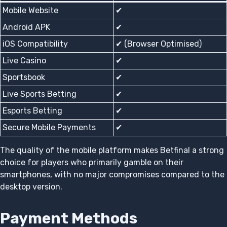
Mobile Website
✔
Android APK
✔
iOS Compatibility
✔ (Browser Optimised)
Live Casino
✔
Sportsbook
✔
Live Sports Betting
✔
Esports Betting
✔
Secure Mobile Payments
✔
The quality of the mobile platform makes Betfinal a strong
choice for players who primarily gamble on their
smartphones, with no major compromises compared to the
desktop version.
Payment Methods