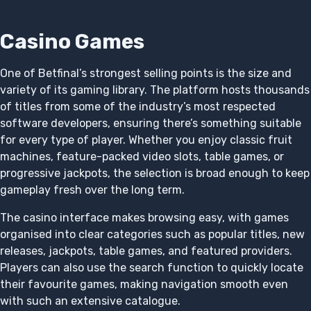
Casino Games
One of Betfinal’s strongest selling points is the size and
variety of its gaming library. The platform hosts thousands
of titles from some of the industry’s most respected
software developers, ensuring there’s something suitable
for every type of player. Whether you enjoy classic fruit
machines, feature-packed video slots, table games, or
progressive jackpots, the selection is broad enough to keep
gameplay fresh over the long term.
The casino interface makes browsing easy, with games
organised into clear categories such as popular titles, new
releases, jackpots, table games, and featured providers.
Players can also use the search function to quickly locate
their favourite games, making navigation smooth even
with such an extensive catalogue.