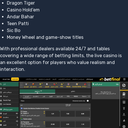
Dragon Tiger
Casino Hold’em
Andar Bahar
Teen Patti
Sic Bo
Money Wheel and game-show titles
With professional dealers available 24/7 and tables
covering a wide range of betting limits, the live casino is
an excellent option for players who value realism and
interaction.