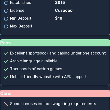
Established
2015
License
Curacao
Min Deposit
$10
Max Deposit
Pros
Excellent sportsbook and casino under one account
Arabic language available
Thousands of casino games
Mobile-friendly website with APK support
Cons
Some bonuses include wagering requirements