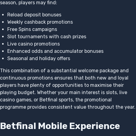
season, players may find:
Reload deposit bonuses
Weekly cashback promotions
Free Spins campaigns
Slot tournaments with cash prizes
Live casino promotions
Enhanced odds and accumulator bonuses
Seasonal and holiday offers
This combination of a substantial welcome package and
continuous promotions ensures that both new and loyal
players have plenty of opportunities to maximise their
playing budget. Whether your main interest is slots, live
casino games, or Betfinal sports, the promotional
programme provides consistent value throughout the year.
Betfinal Mobile Experience