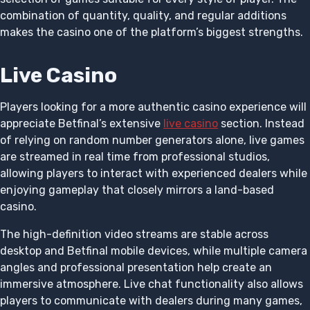
combination of quantity, quality, and regular additions
makes the casino one of the platform’s biggest strengths.
Live Casino
Players looking for a more authentic casino experience will
appreciate Betfinal’s extensive
live casino
section. Instead
of relying on random number generators alone, live games
are streamed in real time from professional studios,
allowing players to interact with experienced dealers while
enjoying gameplay that closely mirrors a land-based
casino.
The high-definition video streams are stable across
desktop and Betfinal mobile devices, while multiple camera
angles and professional presentation help create an
immersive atmosphere. Live chat functionality also allows
players to communicate with dealers during many games,