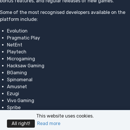
bonus features, and regular releases of new games.
Some of the most recognised developers available on the
platform include:
Evolution
Pragmatic Play
NetEnt
Playtech
Microgaming
Hacksaw Gaming
BGaming
Spinomenal
Amusnet
Ezugi
Vivo Gaming
Spribe
Red Tiger
This website uses cookies.
Novomatic
العب الان
All right!
Read more