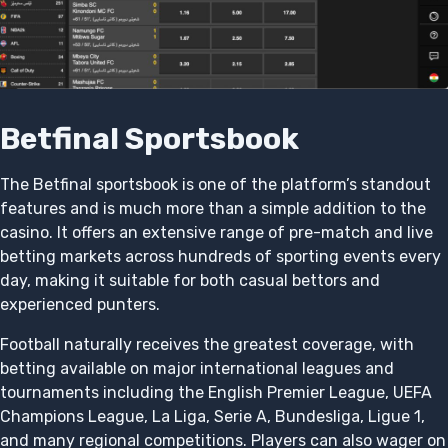
Betfinal Sportsbook
The Betfinal sportsbook is one of the platform’s standout
features and is much more than a simple addition to the
casino. It offers an extensive range of pre-match and live
betting markets across hundreds of sporting events every
day, making it suitable for both casual bettors and
experienced punters.
Football naturally receives the greatest coverage, with
betting available on major international leagues and
tournaments including the English Premier League, UEFA
Champions League, La Liga, Serie A, Bundesliga, Ligue 1,
and many regional competitions. Players can also wager on