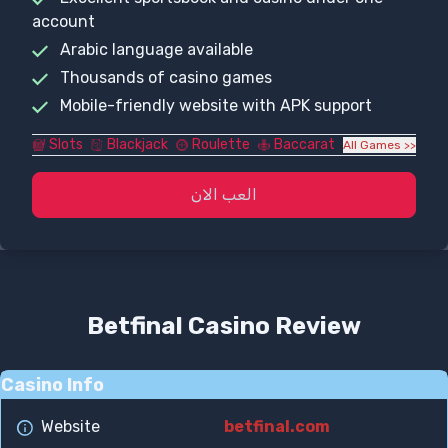
account
Arabic language available
Thousands of casino games
Mobile-friendly website with APK support
Slots
Blackjack
Roulette
Baccarat
All Games >>
العب الان
Betfinal Casino Review
Casino Info
Website
betfinal.com