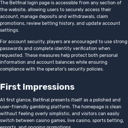
The Betfinal login page is accessible from any section of
the website, allowing users to securely access their
account, manage deposits and withdrawals, claim
promotions, review betting history, and update account
settings.
For account security, players are encouraged to use strong
passwords and complete identity verification when
requested. These measures help protect both personal
information and account balances while ensuring
compliance with the operator’s security policies.
First Impressions
At first glance, Betfinal presents itself as a polished and
user-friendly gambling platform. The homepage is clean
without feeling overly simplistic, and visitors can easily
switch between casino games, live casino, sports betting,
esports, and ongoing promotions.