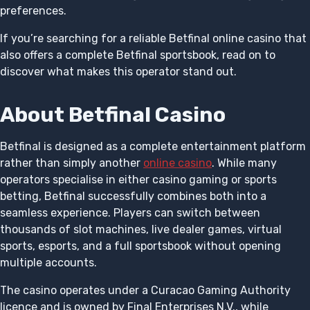
preferences.
If you’re searching for a reliable Betfinal online casino that
also offers a complete Betfinal sportsbook, read on to
discover what makes this operator stand out.
About Betfinal Casino
Betfinal is designed as a complete entertainment platform
rather than simply another
online casino
. While many
operators specialise in either casino gaming or sports
betting, Betfinal successfully combines both into a
seamless experience. Players can switch between
thousands of slot machines, live dealer games, virtual
sports, esports, and a full sportsbook without opening
multiple accounts.
The casino operates under a Curacao Gaming Authority
licence and is owned by Final Enterprises N.V., while