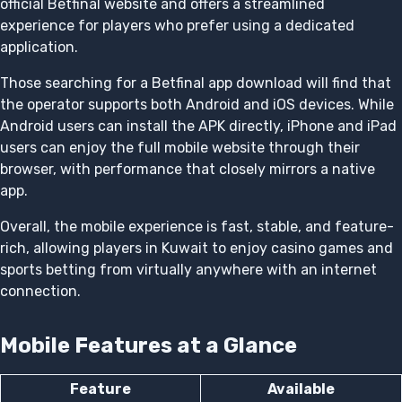
official Betfinal website and offers a streamlined
experience for players who prefer using a dedicated
application.
Those searching for a Betfinal app download will find that
the operator supports both Android and iOS devices. While
Android users can install the APK directly, iPhone and iPad
users can enjoy the full mobile website through their
browser, with performance that closely mirrors a native
app.
Overall, the mobile experience is fast, stable, and feature-
rich, allowing players in Kuwait to enjoy casino games and
sports betting from virtually anywhere with an internet
connection.
Mobile Features at a Glance
Feature
Available