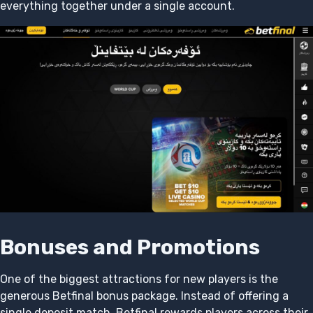
everything together under a single account.
Bonuses and Promotions
One of the biggest attractions for new players is the
generous Betfinal bonus package. Instead of offering a
single deposit match, Betfinal rewards players across their