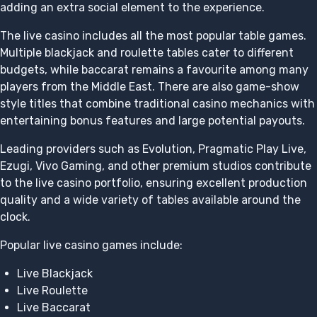
adding an extra social element to the experience.
The live casino includes all the most popular table games.
Multiple blackjack and roulette tables cater to different
budgets, while baccarat remains a favourite among many
players from the Middle East. There are also game-show
style titles that combine traditional casino mechanics with
entertaining bonus features and large potential payouts.
Leading providers such as Evolution, Pragmatic Play Live,
Ezugi, Vivo Gaming, and other premium studios contribute
to the live casino portfolio, ensuring excellent production
quality and a wide variety of tables available around the
clock.
Popular live casino games include:
Live Blackjack
Live Roulette
Live Baccarat