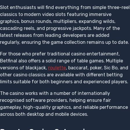
Slot enthusiasts will find everything from simple three-reel
classics to modern video slots featuring immersive
graphics, bonus rounds, multipliers, expanding wilds,
cascading reels, and progressive jackpots. Many of the
latest releases from leading developers are added
regularly, ensuring the game collection remains up to date.
For those who prefer traditional casino entertainment,
Betfinal also offers a solid range of table games. Multiple
versions of blackjack,
roulette
, baccarat, poker, Sic Bo, and
other casino classics are available with different betting
limits suitable for both beginners and experienced players.
The casino works with a number of internationally
recognised software providers, helping ensure fair
gameplay, high-quality graphics, and reliable performance
across both desktop and mobile devices.