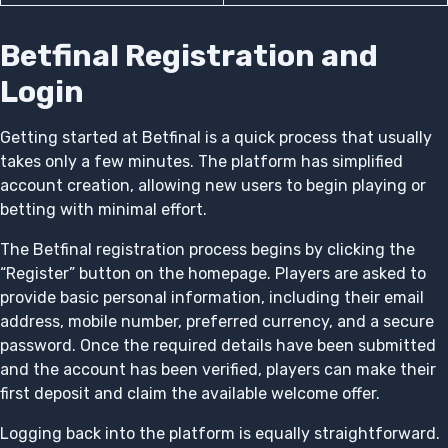
Betfinal Registration and
Login
Getting started at Betfinal is a quick process that usually
takes only a few minutes. The platform has simplified
account creation, allowing new users to begin playing or
betting with minimal effort.
The Betfinal registration process begins by clicking the
“Register” button on the homepage. Players are asked to
provide basic personal information, including their email
address, mobile number, preferred currency, and a secure
password. Once the required details have been submitted
and the account has been verified, players can make their
first deposit and claim the available welcome offer.
Logging back into the platform is equally straightforward.