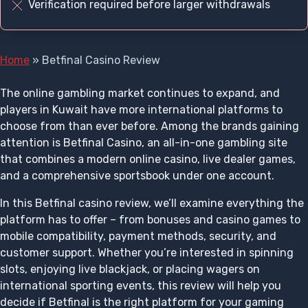
Verification required before larger withdrawals
Home
»
Betfinal Casino Review
The online gambling market continues to expand, and
players in Kuwait have more international platforms to
choose from than ever before. Among the brands gaining
attention is Betfinal Casino, an all-in-one gambling site
that combines a modern online casino, live dealer games,
and a comprehensive sportsbook under one account.
In this Betfinal casino review, we’ll examine everything the
platform has to offer – from bonuses and casino games to
mobile compatibility, payment methods, security, and
customer support. Whether you’re interested in spinning
slots, enjoying live blackjack, or placing wagers on
international sporting events, this review will help you
decide if Betfinal is the right platform for your gaming