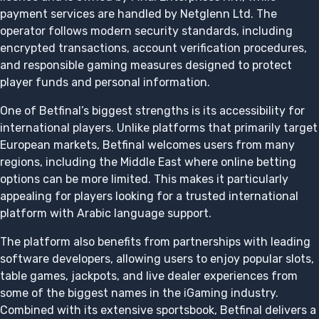
payment services are handled by Netglenn Ltd. The
operator follows modern security standards, including
encrypted transactions, account verification procedures,
and responsible gaming measures designed to protect
player funds and personal information.
One of Betfinal’s biggest strengths is its accessibility for
international players. Unlike platforms that primarily target
European markets, Betfinal welcomes users from many
regions, including the Middle East where online betting
options can be more limited. This makes it particularly
appealing for players looking for a trusted international
platform with Arabic language support.
The platform also benefits from partnerships with leading
software developers, allowing users to enjoy popular slots,
table games, jackpots, and live dealer experiences from
some of the biggest names in the iGaming industry.
Combined with its extensive sportsbook, Betfinal delivers a