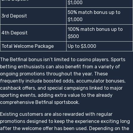
$1,000
50% match bonus up to
3rd Deposit
$1,000
100% match bonus up to
4th Deposit
$500
Total Welcome Package
Up to $3,000
The Betfinal bonus isn’t limited to casino players. Sports
betting enthusiasts can also benefit from a variety of
ongoing promotions throughout the year. These
frequently include boosted odds, accumulator bonuses,
cashback offers, and special campaigns linked to major
sporting events, adding extra value to the already
comprehensive Betfinal sportsbook.
Existing customers are also rewarded with regular
promotions designed to keep the experience exciting long
after the welcome offer has been used. Depending on the