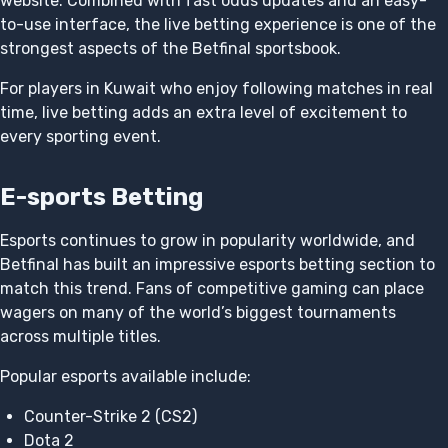
website. Combined with fast odds updates and an easy-
to-use interface, the live betting experience is one of the
strongest aspects of the Betfinal sportsbook.
For players in Kuwait who enjoy following matches in real
time, live betting adds an extra level of excitement to
every sporting event.
E-sports Betting
Esports continues to grow in popularity worldwide, and
Betfinal has built an impressive esports betting section to
match this trend. Fans of competitive gaming can place
wagers on many of the world’s biggest tournaments
across multiple titles.
Popular esports available include:
Counter-Strike 2 (CS2)
Dota 2