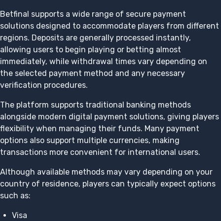
Betfinal supports a wide range of secure payment
solutions designed to accommodate players from different
regions. Deposits are generally processed instantly,
allowing users to begin playing or betting almost
immediately, while withdrawal times vary depending on
the selected payment method and any necessary
verification procedures.
The platform supports traditional banking methods
alongside modern digital payment solutions, giving players
flexibility when managing their funds. Many payment
options also support multiple currencies, making
transactions more convenient for international users.
Although available methods may vary depending on your
country of residence, players can typically expect options
such as:
Visa