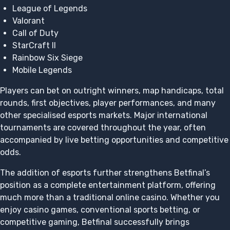
League of Legends
Valorant
Call of Duty
StarCraft II
Rainbow Six Siege
Mobile Legends
Players can bet on outright winners, map handicaps, total
rounds, first objectives, player performances, and many
other specialised esports markets. Major international
tournaments are covered throughout the year, often
accompanied by live betting opportunities and competitive
odds.
The addition of esports further strengthens Betfinal’s
position as a complete entertainment platform, offering
much more than a traditional online casino. Whether you
enjoy casino games, conventional sports betting, or
competitive gaming, Betfinal successfully brings