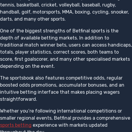
tennis, basketball, cricket, volleyball, baseball, rugby,
handball, golf, motorsports, MMA, boxing, cycling, snooker,
darts, and many other sports.
One of the biggest strengths of Betfinal sports is the
depth of available betting markets. In addition to
traditional match winner bets, users can access handicaps,
totals, player statistics, correct scores, both teams to
score, first goalscorer, and many other specialised markets
depending on the event.
The sportsbook also features competitive odds, regular
boosted odds promotions, accumulator bonuses, and an
intuitive betting interface that makes placing wagers
straightforward.
Whether you’re following international competitions or
smaller regional events, Betfinal provides a comprehensive
sports betting
experience with markets updated