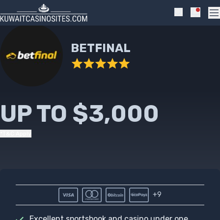
Notifi
كازينو اون لاين الكويت 2026
Search
Pr
Skip to navigation
Skip to content
BETFINAL
UP TO $3,000
*T&C Apply
+9
Excellent sportsbook and casino under one