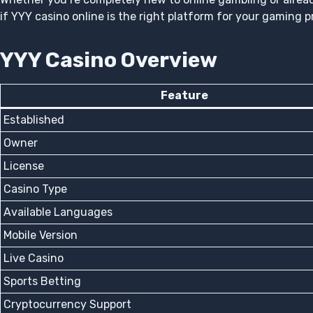
if YYY casino online is the right platform for your gaming 
YYY Casino Overview
Feature
Established
Owner
License
Casino Type
Available Languages
Mobile Version
Live Casino
Sports Betting
Cryptocurrency Support