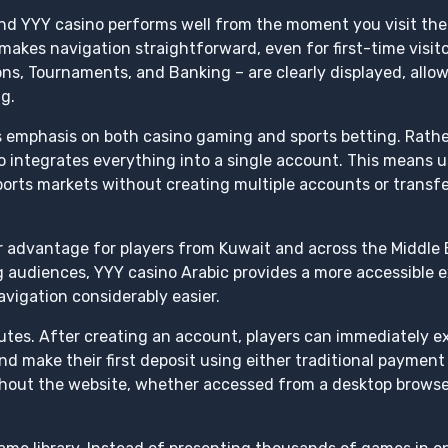
 and YYY casino performs well from the moment you visit t
akes navigation straightforward, even for first-time visit
ons, Tournaments, and Banking – are clearly displayed, allow
g.
m’s emphasis on both casino gaming and sports betting. Rath
no integrates everything into a single account. This means 
ports markets without creating multiple accounts or transf
or advantage for players from Kuwait and across the Middle
g audiences, YYY casino Arabic provides a more accessible e
igation considerably easier.
nutes. After creating an account, players can immediately 
 and make their first deposit using either traditional paymen
hout the website, whether accessed from a desktop browser,