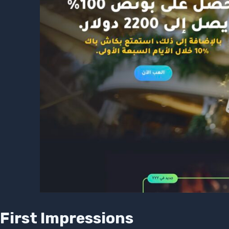
First Impressions