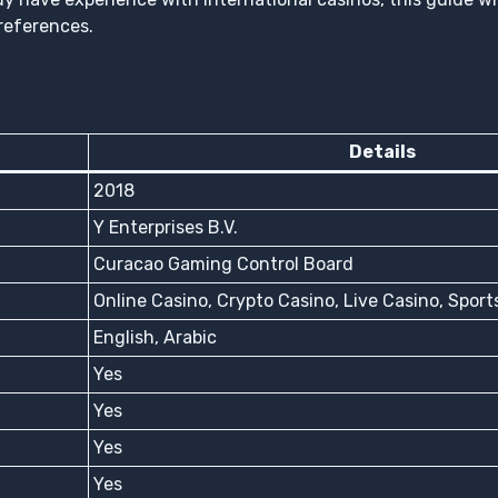
preferences.
Details
2018
Y Enterprises B.V.
Curacao Gaming Control Board
Online Casino, Crypto Casino, Live Casino, Spor
English, Arabic
Yes
Yes
Yes
Yes