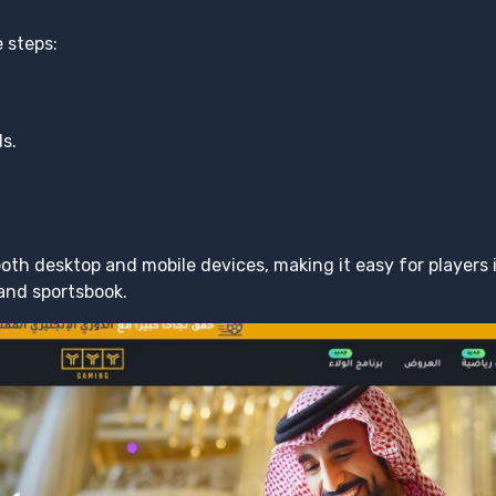
 steps:
s.
oth desktop and mobile devices, making it easy for players i
 and sportsbook.