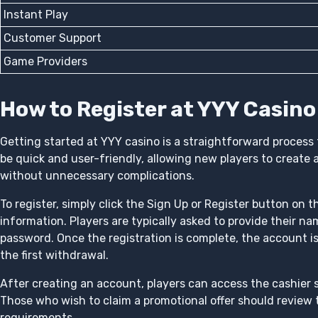
Instant Play
Customer Support
Game Providers
How to Register at YYY Casino
Getting started at YYY casino is a straightforward process
be quick and user-friendly, allowing new players to create a
without unnecessary complications.
To register, simply click the Sign Up or Register button o
information. Players are typically asked to provide their na
password. Once the registration is complete, the account i
the first withdrawal.
After creating an account, players can access the cashier 
Those who wish to claim a promotional offer should review 
requirements.