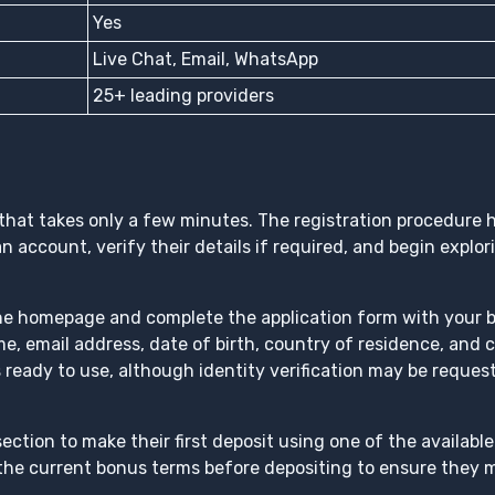
Yes
Live Chat, Email, WhatsApp
25+ leading providers
 that takes only a few minutes. The registration procedure
n account, verify their details if required, and begin explo
n the homepage and complete the application form with your 
me, email address, date of birth, country of residence, and 
s ready to use, although identity verification may be reque
section to make their first deposit using one of the availa
the current bonus terms before depositing to ensure they me