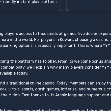
friendly instant play platform
ing players access to thousands of games, live dealer experi
ere in the world. For players in Kuwait, choosing a casino
e banking options is especially important. This is where YYY
rything the platform has to offer. From its welcome bonus an
ompatibility, we’ll explain why many players consider YYY 
vailable today.
nd a traditional online casino. Today, members can enjoy t
book, virtual sports, crash games, lotteries, and numerous 
 the Middle East thanks to its Arabic language support and
y have experience with international casinos, this guide wi