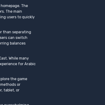
he homepage. The
ors. The main
ing users to quickly
er than separating
users can switch
erring balances
 East. While many
xperience for Arabic
explore the game
t methods or
 tablet, or