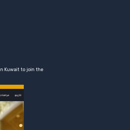
n Kuwait to join the