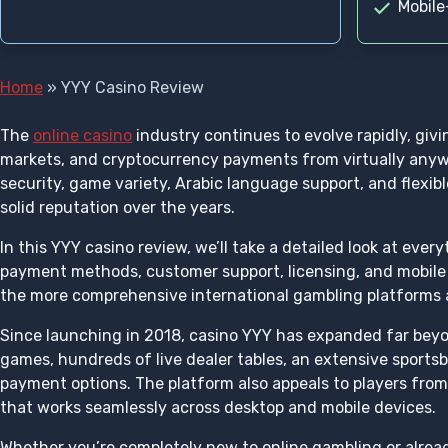
Mobile-
Home
»
YYY Casino Review
The
online casino
industry continues to evolve rapidly, giv
markets, and cryptocurrency payments from virtually anywh
security, game variety, Arabic language support, and flexibl
solid reputation over the years.
In this YYY casino review, we’ll take a detailed look at eve
payment methods, customer support, licensing, and mobile c
the more comprehensive international gambling platforms a
Since launching in 2018, casino YYY has expanded far beyo
games, hundreds of live dealer tables, an extensive sports
payment options. The platform also appeals to players from
that works seamlessly across desktop and mobile devices.
Whether you’re completely new to online gambling or alread