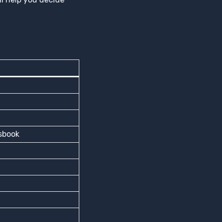
tsbook