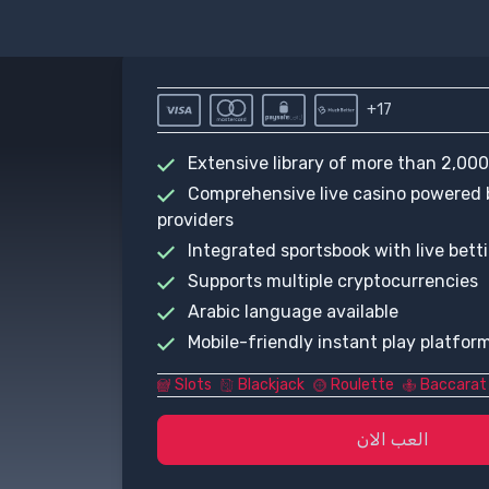
+17
Extensive library of more than 2,00
Comprehensive live casino powered 
providers
Integrated sportsbook with live bett
Supports multiple cryptocurrencies
Arabic language available
Mobile-friendly instant play platfor
Slots
Blackjack
Roulette
Baccarat
العب الان