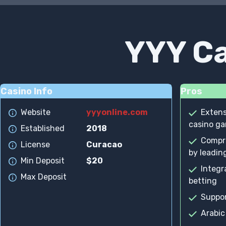
YYY Ca
Casino Info
Pros
Website
yyyonline.com
Extens
casino g
Established
2018
Compre
License
Curacao
by leadin
Min Deposit
$20
Integr
Max Deposit
betting
Suppor
Arabic