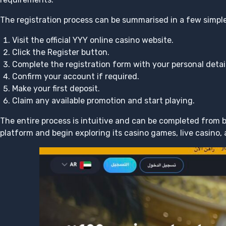
The registration process can be summarised in a few simple
Visit the official YYY online casino website.
Click the Register button.
Complete the registration form with your personal detail
Confirm your account if required.
Make your first deposit.
Claim any available promotion and start playing.
The entire process is intuitive and can be completed from b
platform and begin exploring its casino games, live casino,