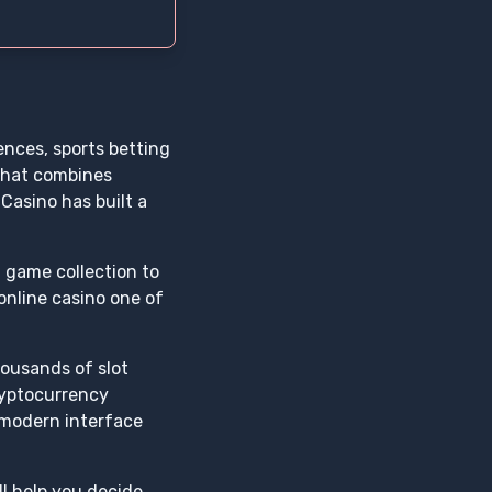
ences, sports betting
 that combines
 Casino has built a
d game collection to
online casino one of
housands of slot
cryptocurrency
 modern interface
ll help you decide