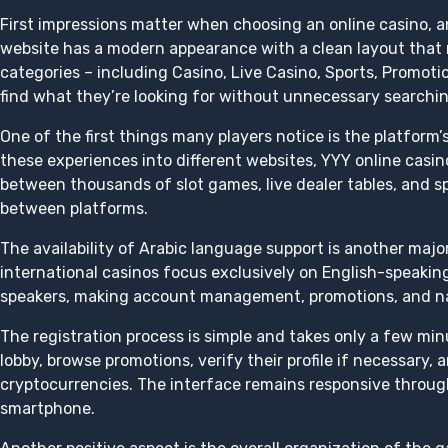
First impressions matter when choosing an online casino,
website has a modern appearance with a clean layout that m
categories – including Casino, Live Casino, Sports, Promoti
find what they’re looking for without unnecessary searchin
One of the first things many players notice is the platfor
these experiences into different websites, YYY online casi
between thousands of slot games, live dealer tables, and s
between platforms.
The availability of Arabic language support is another maj
international casinos focus exclusively on English-speakin
speakers, making account management, promotions, and nav
The registration process is simple and takes only a few mi
lobby, browse promotions, verify their profile if necessary,
cryptocurrencies. The interface remains responsive throug
smartphone.