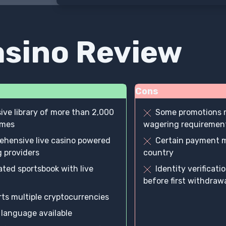
sino Review
Cons
ive library of more than 2,000
Some promotions 
ames
wagering requiremen
hensive live casino powered
Certain payment m
g providers
country
ated sportsbook with live
Identity verificati
before first withdraw
ts multiple cryptocurrencies
 language available