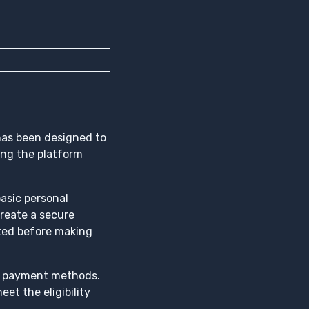
 has been designed to
ring the platform
basic personal
create a secure
sted before making
ble payment methods.
et the eligibility