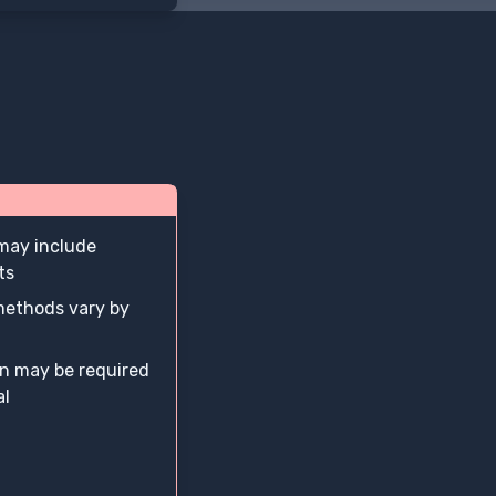
may include
ts
ethods vary by
on may be required
al