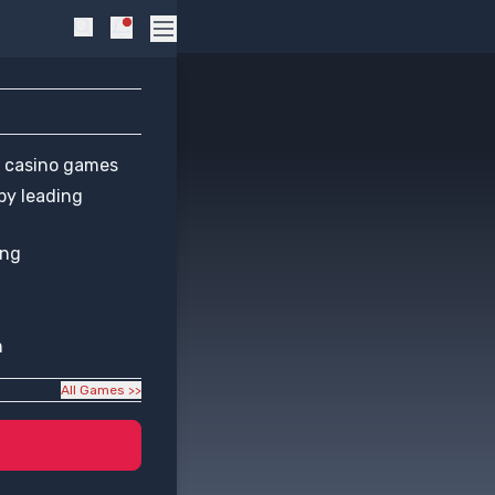
Notifications
Search
Primary Menu
0 casino games
by leading
ing
m
All Games >>