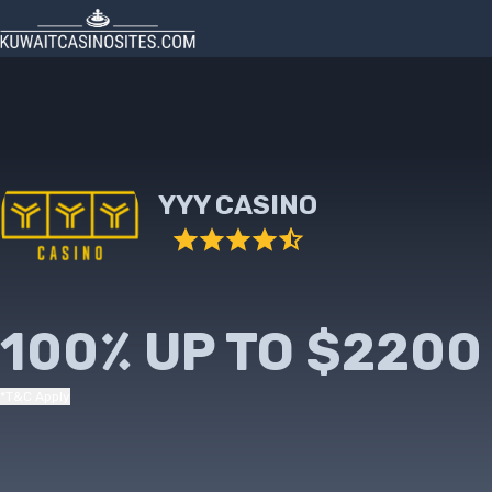
كازينو اون لاين الكويت 2026
Skip to navigation
Skip to content
YYY CASINO
100٪ UP TO $2200
*T&C Apply